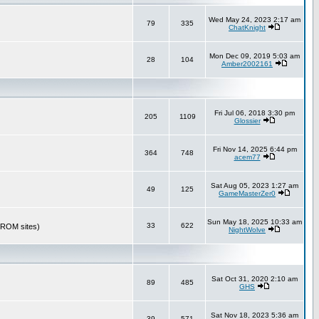
Wed May 24, 2023 2:17 am
79
335
ChatKnight
Mon Dec 09, 2019 5:03 am
28
104
Amber2002161
Fri Jul 06, 2018 3:30 pm
205
1109
Glossier
Fri Nov 14, 2025 6:44 pm
364
748
acem77
Sat Aug 05, 2023 1:27 am
49
125
GameMasterZer0
Sun May 18, 2025 10:33 am
33
622
r ROM sites)
NightWolve
Sat Oct 31, 2020 2:10 am
89
485
GHS
Sat Nov 18, 2023 5:36 am
39
571