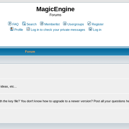
MagicEngine
Forums
FAQ
Search
Memberlist
Usergroups
Register
Profile
Log in to check your private messages
Log in
Forum
deas, etc...
th the key file? You don't know how to upgrade to a newer version? Post all your questions h