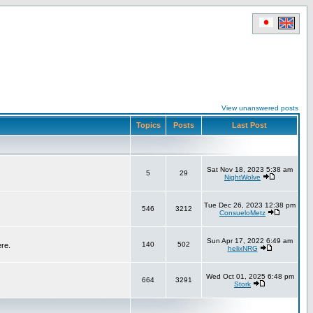
View unanswered posts
Topics
Posts
Last Post
Sat Nov 18, 2023 5:38 am
5
29
NightWolve
Tue Dec 26, 2023 12:38 pm
546
3212
ConsueloMetz
Sun Apr 17, 2022 6:49 am
140
502
ere.
helixNRG
Wed Oct 01, 2025 6:48 pm
664
3291
Stork