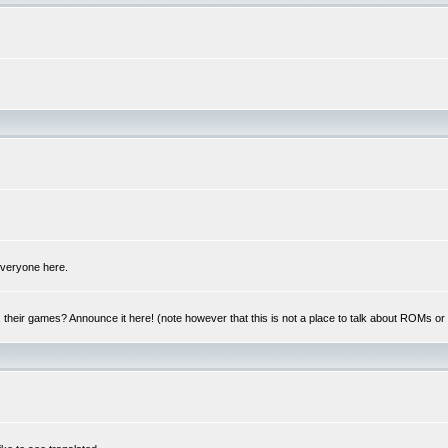
 everyone here.
y, their games? Announce it here! (note however that this is not a place to talk about ROMs o