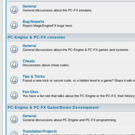
General
General discussions about the PC-FX emulator.
Bug Reports
Report MagicEngineFX bugs here.
PC-Engine & PC-FX consoles
General
General discussions about the PC-Engine & PC-FX games and systems.
Cheats
Discussions about cheat codes.
Tips & Tricks
Found a new trick or secret code, or a hidden level in a game? Share it with
Fan Sites
You have a fan site that talks about the PC-Engine or the PC-FX, their histor
PC-Engine & PC-FX Game/Demo Development
General
General discussions about PC-Engine and PC-FX programming.
Translation Projects