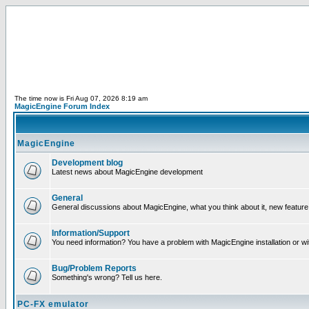
The time now is Fri Aug 07, 2026 8:19 am
MagicEngine Forum Index
MagicEngine
Development blog
Latest news about MagicEngine development
General
General discussions about MagicEngine, what you think about it, new feature i
Information/Support
You need information? You have a problem with MagicEngine installation or wi
Bug/Problem Reports
Something's wrong? Tell us here.
PC-FX emulator