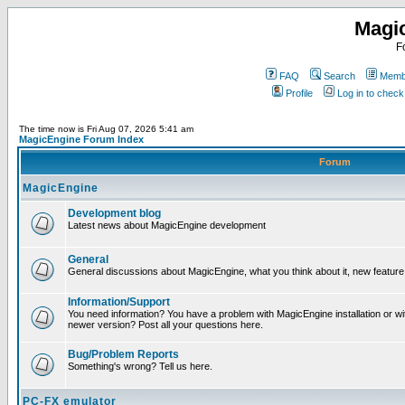
Magi
F
FAQ
Search
Membe
Profile
Log in to chec
The time now is Fri Aug 07, 2026 5:41 am
MagicEngine Forum Index
Forum
MagicEngine
Development blog
Latest news about MagicEngine development
General
General discussions about MagicEngine, what you think about it, new feature i
Information/Support
You need information? You have a problem with MagicEngine installation or wi
newer version? Post all your questions here.
Bug/Problem Reports
Something's wrong? Tell us here.
PC-FX emulator