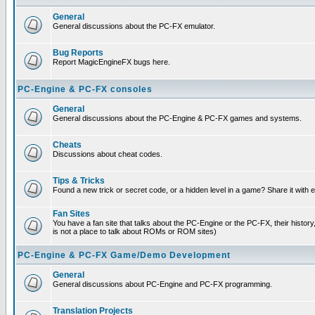
General
General discussions about the PC-FX emulator.
Bug Reports
Report MagicEngineFX bugs here.
PC-Engine & PC-FX consoles
General
General discussions about the PC-Engine & PC-FX games and systems.
Cheats
Discussions about cheat codes.
Tips & Tricks
Found a new trick or secret code, or a hidden level in a game? Share it with
Fan Sites
You have a fan site that talks about the PC-Engine or the PC-FX, their histor
is not a place to talk about ROMs or ROM sites)
PC-Engine & PC-FX Game/Demo Development
General
General discussions about PC-Engine and PC-FX programming.
Translation Projects