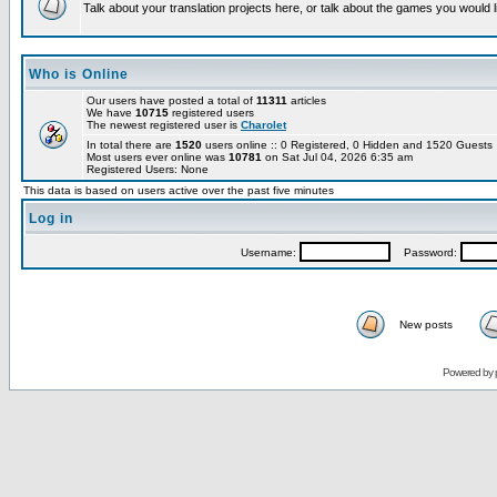
Talk about your translation projects here, or talk about the games you would l
Who is Online
Our users have posted a total of
11311
articles
We have
10715
registered users
The newest registered user is
Charolet
In total there are
1520
users online :: 0 Registered, 0 Hidden and 1520 Guest
Most users ever online was
10781
on Sat Jul 04, 2026 6:35 am
Registered Users: None
This data is based on users active over the past five minutes
Log in
Username:
Password:
New posts
Powered by