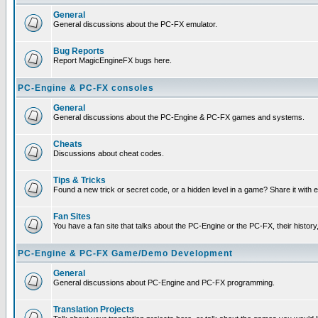
General
General discussions about the PC-FX emulator.
Bug Reports
Report MagicEngineFX bugs here.
PC-Engine & PC-FX consoles
General
General discussions about the PC-Engine & PC-FX games and systems.
Cheats
Discussions about cheat codes.
Tips & Tricks
Found a new trick or secret code, or a hidden level in a game? Share it with
Fan Sites
You have a fan site that talks about the PC-Engine or the PC-FX, their histor
PC-Engine & PC-FX Game/Demo Development
General
General discussions about PC-Engine and PC-FX programming.
Translation Projects