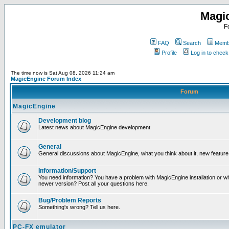
Magi
F
FAQ
Search
Membe
Profile
Log in to chec
The time now is Sat Aug 08, 2026 11:24 am
MagicEngine Forum Index
Forum
MagicEngine
Development blog
Latest news about MagicEngine development
General
General discussions about MagicEngine, what you think about it, new feature i
Information/Support
You need information? You have a problem with MagicEngine installation or wi
newer version? Post all your questions here.
Bug/Problem Reports
Something's wrong? Tell us here.
PC-FX emulator