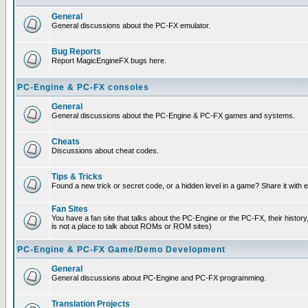
General
General discussions about the PC-FX emulator.
Bug Reports
Report MagicEngineFX bugs here.
PC-Engine & PC-FX consoles
General
General discussions about the PC-Engine & PC-FX games and systems.
Cheats
Discussions about cheat codes.
Tips & Tricks
Found a new trick or secret code, or a hidden level in a game? Share it with
Fan Sites
You have a fan site that talks about the PC-Engine or the PC-FX, their histor
is not a place to talk about ROMs or ROM sites)
PC-Engine & PC-FX Game/Demo Development
General
General discussions about PC-Engine and PC-FX programming.
Translation Projects