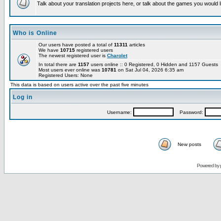
Talk about your translation projects here, or talk about the games you would l
Who is Online
Our users have posted a total of
11311
articles
We have
10715
registered users
The newest registered user is
Charolet
In total there are
1157
users online :: 0 Registered, 0 Hidden and 1157 Guests
Most users ever online was
10781
on Sat Jul 04, 2026 6:35 am
Registered Users: None
This data is based on users active over the past five minutes
Log in
Username:
Password:
New posts
Powered by