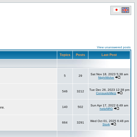
View unanswered posts
Topics
Posts
Last Post
Sat Nov 18, 2023 5:38 am
5
29
NightWolve
Tue Dec 26, 2023 12:38 pm
546
3212
ConsueloMetz
Sun Apr 17, 2022 6:49 am
140
502
ere.
helixNRG
Wed Oct 01, 2025 6:48 pm
664
3291
Stork