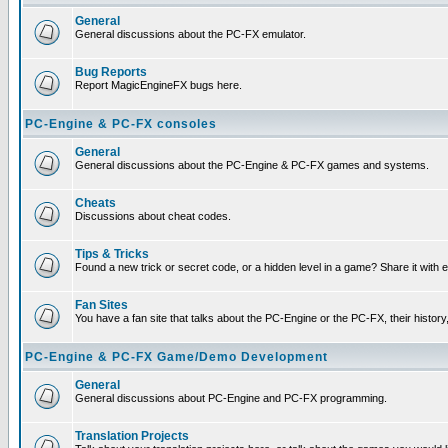
General
General discussions about the PC-FX emulator.
Bug Reports
Report MagicEngineFX bugs here.
PC-Engine & PC-FX consoles
General
General discussions about the PC-Engine & PC-FX games and systems.
Cheats
Discussions about cheat codes.
Tips & Tricks
Found a new trick or secret code, or a hidden level in a game? Share it with
Fan Sites
You have a fan site that talks about the PC-Engine or the PC-FX, their histor
PC-Engine & PC-FX Game/Demo Development
General
General discussions about PC-Engine and PC-FX programming.
Translation Projects