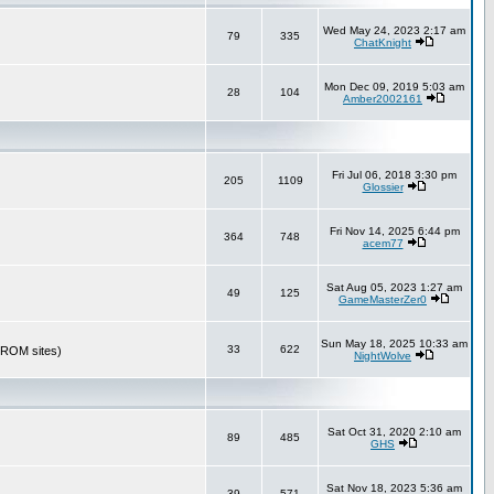
Wed May 24, 2023 2:17 am
79
335
ChatKnight
Mon Dec 09, 2019 5:03 am
28
104
Amber2002161
Fri Jul 06, 2018 3:30 pm
205
1109
Glossier
Fri Nov 14, 2025 6:44 pm
364
748
acem77
Sat Aug 05, 2023 1:27 am
49
125
GameMasterZer0
Sun May 18, 2025 10:33 am
33
622
r ROM sites)
NightWolve
Sat Oct 31, 2020 2:10 am
89
485
GHS
Sat Nov 18, 2023 5:36 am
39
571