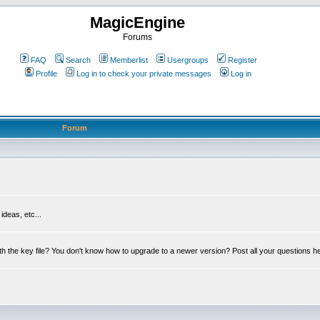
MagicEngine
Forums
FAQ
Search
Memberlist
Usergroups
Register
Profile
Log in to check your private messages
Log in
Forum
deas, etc...
th the key file? You don't know how to upgrade to a newer version? Post all your questions h