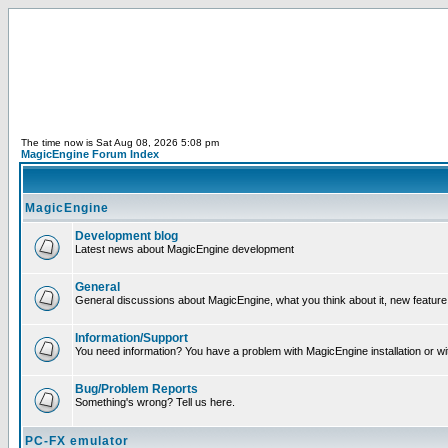
The time now is Sat Aug 08, 2026 5:08 pm
MagicEngine Forum Index
MagicEngine
Development blog
Latest news about MagicEngine development
General
General discussions about MagicEngine, what you think about it, new feature i
Information/Support
You need information? You have a problem with MagicEngine installation or wi
Bug/Problem Reports
Something's wrong? Tell us here.
PC-FX emulator