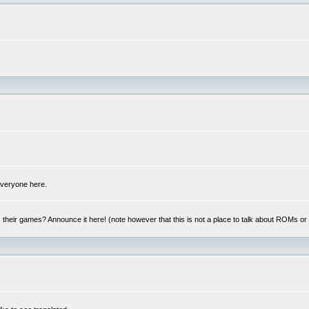
 everyone here.
y, their games? Announce it here! (note however that this is not a place to talk about ROMs o