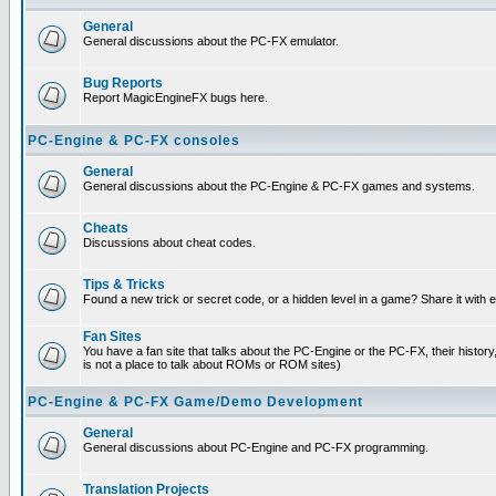
General
General discussions about the PC-FX emulator.
Bug Reports
Report MagicEngineFX bugs here.
PC-Engine & PC-FX consoles
General
General discussions about the PC-Engine & PC-FX games and systems.
Cheats
Discussions about cheat codes.
Tips & Tricks
Found a new trick or secret code, or a hidden level in a game? Share it with
Fan Sites
You have a fan site that talks about the PC-Engine or the PC-FX, their histor
is not a place to talk about ROMs or ROM sites)
PC-Engine & PC-FX Game/Demo Development
General
General discussions about PC-Engine and PC-FX programming.
Translation Projects