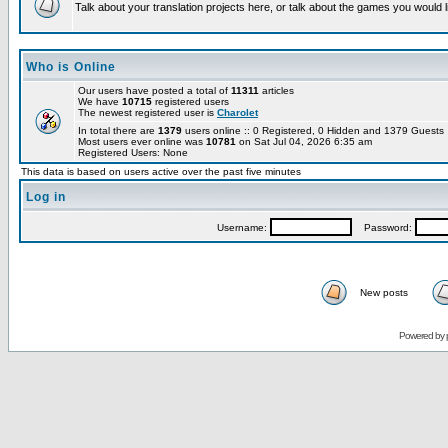
Talk about your translation projects here, or talk about the games you would l
Who is Online
Our users have posted a total of
11311
articles
We have
10715
registered users
The newest registered user is
Charolet
In total there are
1379
users online :: 0 Registered, 0 Hidden and 1379 Guest
Most users ever online was
10781
on Sat Jul 04, 2026 6:35 am
Registered Users: None
This data is based on users active over the past five minutes
Log in
Username:
Password:
New posts
Powered by