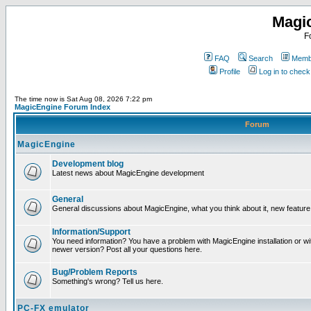
Magi
F
FAQ
Search
Membe
Profile
Log in to chec
The time now is Sat Aug 08, 2026 7:22 pm
MagicEngine Forum Index
Forum
MagicEngine
Development blog
Latest news about MagicEngine development
General
General discussions about MagicEngine, what you think about it, new feature i
Information/Support
You need information? You have a problem with MagicEngine installation or wi
newer version? Post all your questions here.
Bug/Problem Reports
Something's wrong? Tell us here.
PC-FX emulator