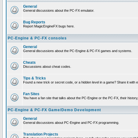
General
General discussions about the PC-FX emulator.
Bug Reports
Report MagicEngineFX bugs here.
PC-Engine & PC-FX consoles
General
General discussions about the PC-Engine & PC-FX games and systems.
Cheats
Discussions about cheat codes.
Tips & Tricks
Found a new trick or secret code, or a hidden level in a game? Share it with
Fan Sites
You have a fan site that talks about the PC-Engine or the PC-FX, their histor
PC-Engine & PC-FX Game/Demo Development
General
General discussions about PC-Engine and PC-FX programming.
Translation Projects