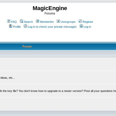
MagicEngine
Forums
FAQ
Search
Memberlist
Usergroups
Register
Profile
Log in to check your private messages
Log in
Forum
deas, etc...
th the key file? You don't know how to upgrade to a newer version? Post all your questions h