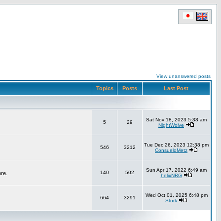
View unanswered posts
Topics
Posts
Last Post
Sat Nov 18, 2023 5:38 am
5
29
NightWolve
Tue Dec 26, 2023 12:38 pm
546
3212
ConsueloMetz
Sun Apr 17, 2022 6:49 am
140
502
ere.
helixNRG
Wed Oct 01, 2025 6:48 pm
664
3291
Stork