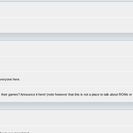
 everyone here.
y, their games? Announce it here! (note however that this is not a place to talk about ROMs o