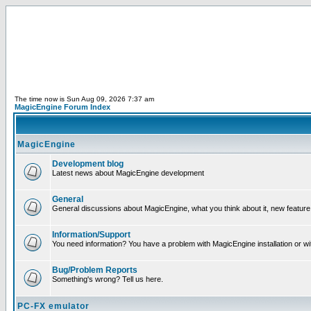
The time now is Sun Aug 09, 2026 7:37 am
MagicEngine Forum Index
MagicEngine
Development blog
Latest news about MagicEngine development
General
General discussions about MagicEngine, what you think about it, new feature i
Information/Support
You need information? You have a problem with MagicEngine installation or wi
Bug/Problem Reports
Something's wrong? Tell us here.
PC-FX emulator