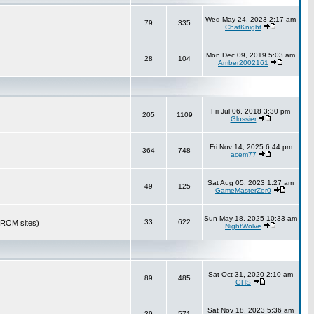
Wed May 24, 2023 2:17 am
79
335
ChatKnight
Mon Dec 09, 2019 5:03 am
28
104
Amber2002161
Fri Jul 06, 2018 3:30 pm
205
1109
Glossier
Fri Nov 14, 2025 6:44 pm
364
748
acem77
Sat Aug 05, 2023 1:27 am
49
125
GameMasterZer0
Sun May 18, 2025 10:33 am
33
622
r ROM sites)
NightWolve
Sat Oct 31, 2020 2:10 am
89
485
GHS
Sat Nov 18, 2023 5:36 am
39
571