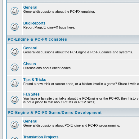
General
General discussions about the PC-FX emulator.
Bug Reports
Report MagicEngineFX bugs here.
PC-Engine & PC-FX consoles
General
General discussions about the PC-Engine & PC-FX games and systems.
Cheats
Discussions about cheat codes.
Tips & Tricks
Found a new trick or secret code, or a hidden level in a game? Share it with
Fan Sites
You have a fan site that talks about the PC-Engine or the PC-FX, their histor
is not a place to talk about ROMs or ROM sites)
PC-Engine & PC-FX Game/Demo Development
General
General discussions about PC-Engine and PC-FX programming.
Translation Projects