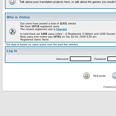
Talk about your translation projects here, or talk about the games you would l
Who is Online
Our users have posted a total of
11311
articles
We have
10715
registered users
The newest registered user is
Charolet
In total there are
1458
users online :: 0 Registered, 0 Hidden and 1458 Guest
Most users ever online was
10781
on Sat Jul 04, 2026 6:35 am
Registered Users: None
This data is based on users active over the past five minutes
Log in
Username:
Password:
New posts
Powered by