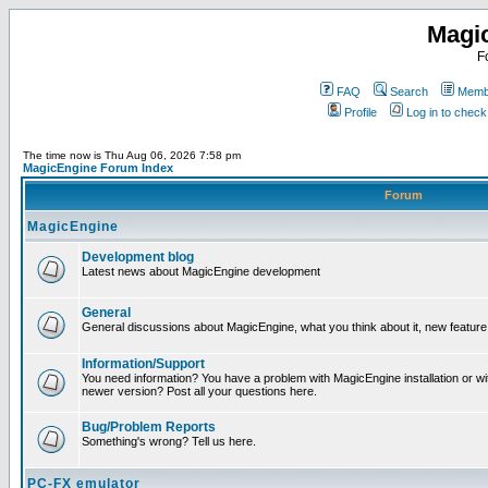
Magi
F
FAQ
Search
Membe
Profile
Log in to chec
The time now is Thu Aug 06, 2026 7:58 pm
MagicEngine Forum Index
Forum
MagicEngine
Development blog
Latest news about MagicEngine development
General
General discussions about MagicEngine, what you think about it, new feature i
Information/Support
You need information? You have a problem with MagicEngine installation or wi
newer version? Post all your questions here.
Bug/Problem Reports
Something's wrong? Tell us here.
PC-FX emulator