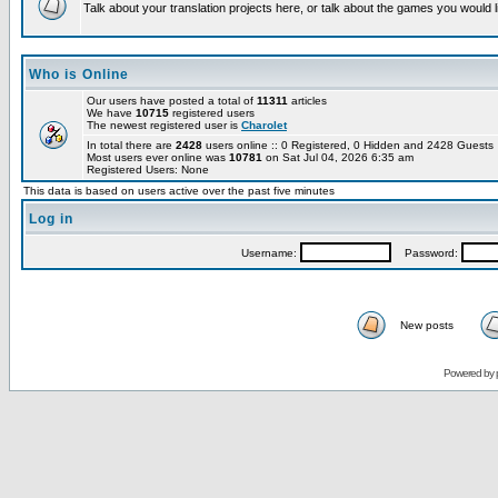
Talk about your translation projects here, or talk about the games you would l
Who is Online
Our users have posted a total of
11311
articles
We have
10715
registered users
The newest registered user is
Charolet
In total there are
2428
users online :: 0 Registered, 0 Hidden and 2428 Guest
Most users ever online was
10781
on Sat Jul 04, 2026 6:35 am
Registered Users: None
This data is based on users active over the past five minutes
Log in
Username:
Password:
New posts
Powered by