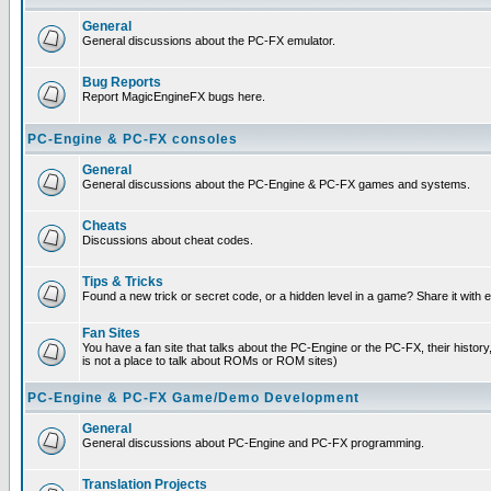
General
General discussions about the PC-FX emulator.
Bug Reports
Report MagicEngineFX bugs here.
PC-Engine & PC-FX consoles
General
General discussions about the PC-Engine & PC-FX games and systems.
Cheats
Discussions about cheat codes.
Tips & Tricks
Found a new trick or secret code, or a hidden level in a game? Share it with
Fan Sites
You have a fan site that talks about the PC-Engine or the PC-FX, their histor
is not a place to talk about ROMs or ROM sites)
PC-Engine & PC-FX Game/Demo Development
General
General discussions about PC-Engine and PC-FX programming.
Translation Projects