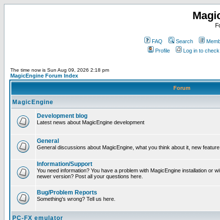
Magi
F
FAQ
Search
Membe
Profile
Log in to chec
The time now is Sun Aug 09, 2026 2:18 pm
MagicEngine Forum Index
Forum
MagicEngine
Development blog
Latest news about MagicEngine development
General
General discussions about MagicEngine, what you think about it, new feature i
Information/Support
You need information? You have a problem with MagicEngine installation or wi
newer version? Post all your questions here.
Bug/Problem Reports
Something's wrong? Tell us here.
PC-FX emulator