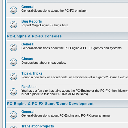
General
General discussions about the PC-FX emulator.
Bug Reports
Report MagicEngineFX bugs here.
PC-Engine & PC-FX consoles
General
General discussions about the PC-Engine & PC-FX games and systems.
Cheats
Discussions about cheat codes.
Tips & Tricks
Found a new trick or secret code, or a hidden level in a game? Share it with
Fan Sites
You have a fan site that talks about the PC-Engine or the PC-FX, their histor
is not a place to talk about ROMs or ROM sites)
PC-Engine & PC-FX Game/Demo Development
General
General discussions about PC-Engine and PC-FX programming.
Translation Projects