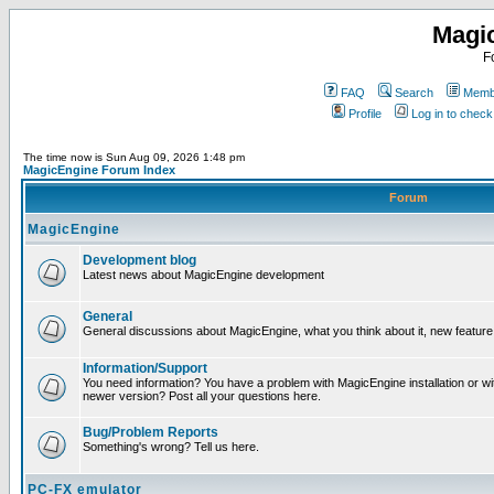
Magi
F
FAQ
Search
Membe
Profile
Log in to chec
The time now is Sun Aug 09, 2026 1:48 pm
MagicEngine Forum Index
Forum
MagicEngine
Development blog
Latest news about MagicEngine development
General
General discussions about MagicEngine, what you think about it, new feature i
Information/Support
You need information? You have a problem with MagicEngine installation or wi
newer version? Post all your questions here.
Bug/Problem Reports
Something's wrong? Tell us here.
PC-FX emulator