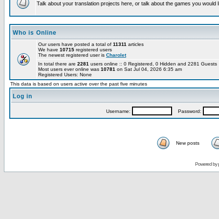
Talk about your translation projects here, or talk about the games you would l
Who is Online
Our users have posted a total of
11311
articles
We have
10715
registered users
The newest registered user is
Charolet
In total there are
2281
users online :: 0 Registered, 0 Hidden and 2281 Guest
Most users ever online was
10781
on Sat Jul 04, 2026 6:35 am
Registered Users: None
This data is based on users active over the past five minutes
Log in
Username:
Password:
New posts
Powered by