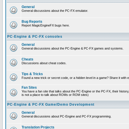
General
General discussions about the PC-FX emulator.
Bug Reports
Report MagicEngineFX bugs here.
PC-Engine & PC-FX consoles
General
General discussions about the PC-Engine & PC-FX games and systems.
Cheats
Discussions about cheat codes.
Tips & Tricks
Found a new trick or secret code, or a hidden level in a game? Share it with
Fan Sites
You have a fan site that talks about the PC-Engine or the PC-FX, their histor
is not a place to talk about ROMs or ROM sites)
PC-Engine & PC-FX Game/Demo Development
General
General discussions about PC-Engine and PC-FX programming.
Translation Projects