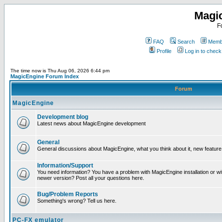
Magi
F
FAQ
Search
Membe
Profile
Log in to chec
The time now is Thu Aug 06, 2026 6:44 pm
MagicEngine Forum Index
Forum
MagicEngine
Development blog
Latest news about MagicEngine development
General
General discussions about MagicEngine, what you think about it, new feature i
Information/Support
You need information? You have a problem with MagicEngine installation or wi
newer version? Post all your questions here.
Bug/Problem Reports
Something's wrong? Tell us here.
PC-FX emulator