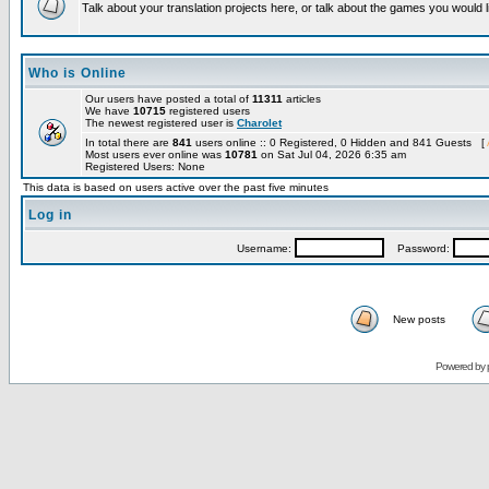
Talk about your translation projects here, or talk about the games you would l
Who is Online
Our users have posted a total of
11311
articles
We have
10715
registered users
The newest registered user is
Charolet
In total there are
841
users online :: 0 Registered, 0 Hidden and 841 Guests [
Most users ever online was
10781
on Sat Jul 04, 2026 6:35 am
Registered Users: None
This data is based on users active over the past five minutes
Log in
Username:
Password:
New posts
Powered by