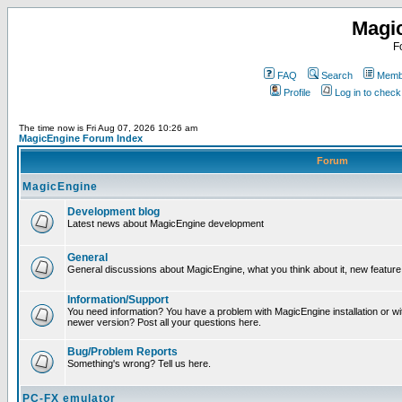
Magi
F
FAQ
Search
Membe
Profile
Log in to chec
The time now is Fri Aug 07, 2026 10:26 am
MagicEngine Forum Index
Forum
MagicEngine
Development blog
Latest news about MagicEngine development
General
General discussions about MagicEngine, what you think about it, new feature i
Information/Support
You need information? You have a problem with MagicEngine installation or wi
newer version? Post all your questions here.
Bug/Problem Reports
Something's wrong? Tell us here.
PC-FX emulator