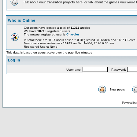
Talk about your translation projects here, or talk about the games you would l
Who is Online
Our users have posted a total of
11311
articles
We have
10715
registered users
The newest registered user is
Charolet
In total there are
1187
users online :: 0 Registered, 0 Hidden and 1187 Guests
Most users ever online was
10781
on Sat Jul 04, 2026 6:35 am
Registered Users: None
This data is based on users active over the past five minutes
Log in
Username:
Password:
New posts
Powered by