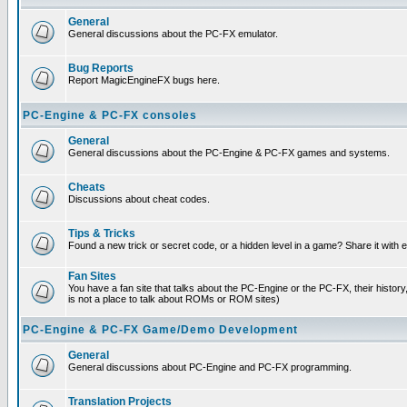
General
General discussions about the PC-FX emulator.
Bug Reports
Report MagicEngineFX bugs here.
PC-Engine & PC-FX consoles
General
General discussions about the PC-Engine & PC-FX games and systems.
Cheats
Discussions about cheat codes.
Tips & Tricks
Found a new trick or secret code, or a hidden level in a game? Share it with
Fan Sites
You have a fan site that talks about the PC-Engine or the PC-FX, their histor
is not a place to talk about ROMs or ROM sites)
PC-Engine & PC-FX Game/Demo Development
General
General discussions about PC-Engine and PC-FX programming.
Translation Projects