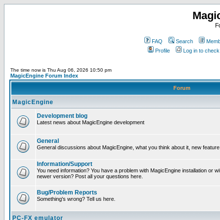
Magi
F
FAQ
Search
Membe
Profile
Log in to chec
The time now is Thu Aug 06, 2026 10:50 pm
MagicEngine Forum Index
Forum
MagicEngine
Development blog
Latest news about MagicEngine development
General
General discussions about MagicEngine, what you think about it, new feature i
Information/Support
You need information? You have a problem with MagicEngine installation or wi
newer version? Post all your questions here.
Bug/Problem Reports
Something's wrong? Tell us here.
PC-FX emulator