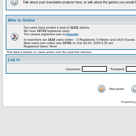
Talk about your translation projects here, or talk about the games you would l
Who is Online
Our users have posted a total of
11311
articles
We have
10715
registered users
The newest registered user is
Charolet
In total there are
1616
users online :: 0 Registered, 0 Hidden and 1616 Guest
Most users ever online was
10781
on Sat Jul 04, 2026 6:35 am
Registered Users: None
This data is based on users active over the past five minutes
Log in
Username:
Password:
New posts
Powered by