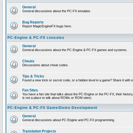
General
General discussions about the PC-FX emulator.
Bug Reports
Report MagicEngineFX bugs here.
PC-Engine & PC-FX consoles
General
General discussions about the PC-Engine & PC-FX games and systems.
Cheats
Discussions about cheat codes.
Tips & Tricks
Found a new trick or secret code, or a hidden level in a game? Share it with
Fan Sites
You have a fan site that talks about the PC-Engine or the PC-FX, their histor
is not a place to talk about ROMs or ROM sites)
PC-Engine & PC-FX Game/Demo Development
General
General discussions about PC-Engine and PC-FX programming.
Translation Projects