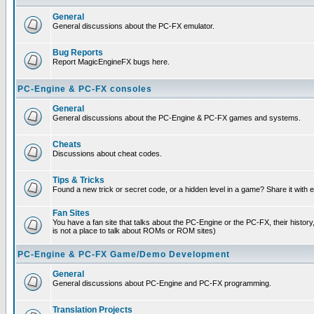
General
General discussions about the PC-FX emulator.
Bug Reports
Report MagicEngineFX bugs here.
PC-Engine & PC-FX consoles
General
General discussions about the PC-Engine & PC-FX games and systems.
Cheats
Discussions about cheat codes.
Tips & Tricks
Found a new trick or secret code, or a hidden level in a game? Share it with
Fan Sites
You have a fan site that talks about the PC-Engine or the PC-FX, their histor
is not a place to talk about ROMs or ROM sites)
PC-Engine & PC-FX Game/Demo Development
General
General discussions about PC-Engine and PC-FX programming.
Translation Projects