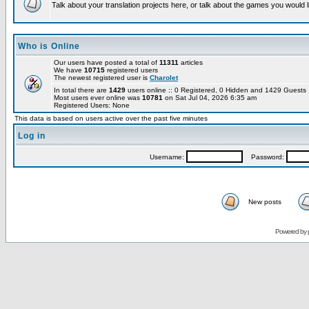
Talk about your translation projects here, or talk about the games you would l
Who is Online
Our users have posted a total of
11311
articles
We have
10715
registered users
The newest registered user is
Charolet
In total there are
1429
users online :: 0 Registered, 0 Hidden and 1429 Guest
Most users ever online was
10781
on Sat Jul 04, 2026 6:35 am
Registered Users: None
This data is based on users active over the past five minutes
Log in
Username:
Password:
New posts
Powered by