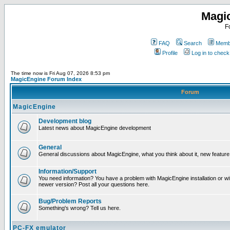
Magi
F
FAQ
Search
Membe
Profile
Log in to chec
The time now is Fri Aug 07, 2026 8:53 pm
MagicEngine Forum Index
Forum
MagicEngine
Development blog
Latest news about MagicEngine development
General
General discussions about MagicEngine, what you think about it, new feature i
Information/Support
You need information? You have a problem with MagicEngine installation or wi
newer version? Post all your questions here.
Bug/Problem Reports
Something's wrong? Tell us here.
PC-FX emulator