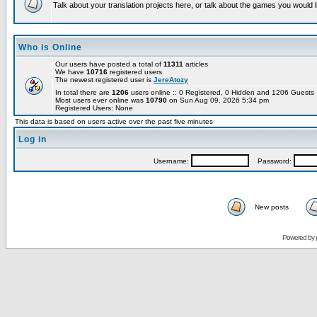
Talk about your translation projects here, or talk about the games you would l
Who is Online
Our users have posted a total of
11311
articles
We have
10716
registered users
The newest registered user is
JereAtozy
In total there are
1206
users online :: 0 Registered, 0 Hidden and 1206 Guest
Most users ever online was
10790
on Sun Aug 09, 2026 5:34 pm
Registered Users: None
This data is based on users active over the past five minutes
Log in
Username:
Password:
New posts
Powered by