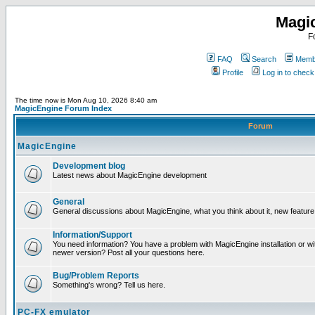
Magi
F
FAQ
Search
Membe
Profile
Log in to chec
The time now is Mon Aug 10, 2026 8:40 am
MagicEngine Forum Index
Forum
MagicEngine
Development blog
Latest news about MagicEngine development
General
General discussions about MagicEngine, what you think about it, new feature i
Information/Support
You need information? You have a problem with MagicEngine installation or wi
newer version? Post all your questions here.
Bug/Problem Reports
Something's wrong? Tell us here.
PC-FX emulator