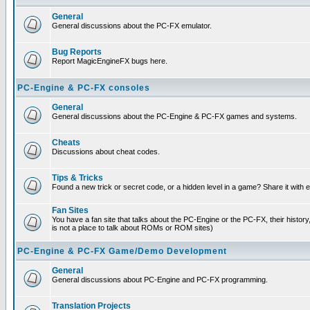
General
General discussions about the PC-FX emulator.
Bug Reports
Report MagicEngineFX bugs here.
PC-Engine & PC-FX consoles
General
General discussions about the PC-Engine & PC-FX games and systems.
Cheats
Discussions about cheat codes.
Tips & Tricks
Found a new trick or secret code, or a hidden level in a game? Share it with
Fan Sites
You have a fan site that talks about the PC-Engine or the PC-FX, their histor
is not a place to talk about ROMs or ROM sites)
PC-Engine & PC-FX Game/Demo Development
General
General discussions about PC-Engine and PC-FX programming.
Translation Projects