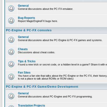
General
General discussions about the PC-FX emulator.
Bug Reports
Report MagicEngineFX bugs here.
PC-Engine & PC-FX consoles
General
General discussions about the PC-Engine & PC-FX games and systems.
Cheats
Discussions about cheat codes.
Tips & Tricks
Found a new trick or secret code, or a hidden level in a game? Share it with
Fan Sites
You have a fan site that talks about the PC-Engine or the PC-FX, their histor
is not a place to talk about ROMs or ROM sites)
PC-Engine & PC-FX Game/Demo Development
General
General discussions about PC-Engine and PC-FX programming.
Translation Projects