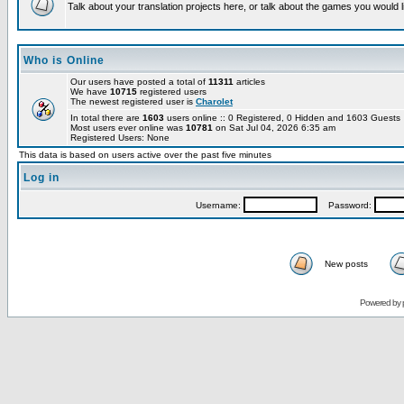
Talk about your translation projects here, or talk about the games you would l
Who is Online
Our users have posted a total of
11311
articles
We have
10715
registered users
The newest registered user is
Charolet
In total there are
1603
users online :: 0 Registered, 0 Hidden and 1603 Guest
Most users ever online was
10781
on Sat Jul 04, 2026 6:35 am
Registered Users: None
This data is based on users active over the past five minutes
Log in
Username:
Password:
New posts
Powered by