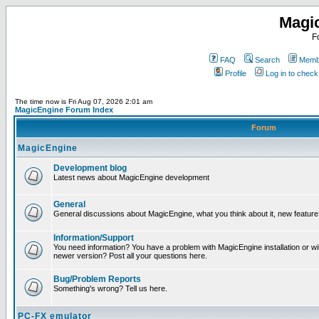
Magi
F
FAQ
Search
Membe
Profile
Log in to chec
The time now is Fri Aug 07, 2026 2:01 am
MagicEngine Forum Index
Forum
MagicEngine
Development blog
Latest news about MagicEngine development
General
General discussions about MagicEngine, what you think about it, new feature i
Information/Support
You need information? You have a problem with MagicEngine installation or wi
newer version? Post all your questions here.
Bug/Problem Reports
Something's wrong? Tell us here.
PC-FX emulator