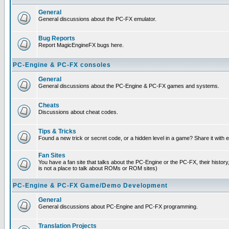
General
General discussions about the PC-FX emulator.
Bug Reports
Report MagicEngineFX bugs here.
PC-Engine & PC-FX consoles
General
General discussions about the PC-Engine & PC-FX games and systems.
Cheats
Discussions about cheat codes.
Tips & Tricks
Found a new trick or secret code, or a hidden level in a game? Share it with
Fan Sites
You have a fan site that talks about the PC-Engine or the PC-FX, their histor
is not a place to talk about ROMs or ROM sites)
PC-Engine & PC-FX Game/Demo Development
General
General discussions about PC-Engine and PC-FX programming.
Translation Projects