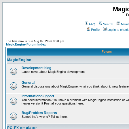
Magi
F
FAQ
Search
Membe
Profile
Log in to chec
The time now is Sun Aug 09, 2026 3:28 pm
MagicEngine Forum Index
Forum
MagicEngine
Development blog
Latest news about MagicEngine development
General
General discussions about MagicEngine, what you think about it, new feature i
Information/Support
You need information? You have a problem with MagicEngine installation or wi
newer version? Post all your questions here.
Bug/Problem Reports
Something's wrong? Tell us here.
PC-FX emulator