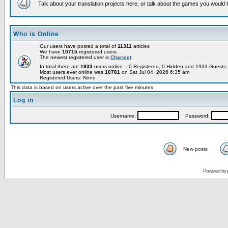
Talk about your translation projects here, or talk about the games you would l
Who is Online
Our users have posted a total of
11311
articles
We have
10715
registered users
The newest registered user is
Charolet
In total there are
1933
users online :: 0 Registered, 0 Hidden and 1933 Guest
Most users ever online was
10781
on Sat Jul 04, 2026 6:35 am
Registered Users: None
This data is based on users active over the past five minutes
Log in
Username:
Password:
New posts
Powered by