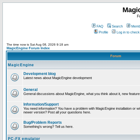
Magi
F
FAQ
Search
Membe
Profile
Log in to chec
The time now is Sat Aug 08, 2026 9:18 am
MagicEngine Forum Index
Forum
MagicEngine
Development blog
Latest news about MagicEngine development
General
General discussions about MagicEngine, what you think about it, new feature i
Information/Support
You need information? You have a problem with MagicEngine installation or wi
newer version? Post all your questions here.
Bug/Problem Reports
Something's wrong? Tell us here.
PC-FX emulator