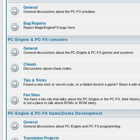
General
General discussions about the PC-FX emulator.
Bug Reports
Report MagicEngineFX bugs here.
PC-Engine & PC-FX consoles
General
General discussions about the PC-Engine & PC-FX games and systems.
Cheats
Discussions about cheat codes.
Tips & Tricks
Found a new trick or secret code, or a hidden level in a game? Share it with
Fan Sites
You have a fan site that talks about the PC-Engine or the PC-FX, their histor
is not a place to talk about ROMs or ROM sites)
PC-Engine & PC-FX Game/Demo Development
General
General discussions about PC-Engine and PC-FX programming.
Translation Projects