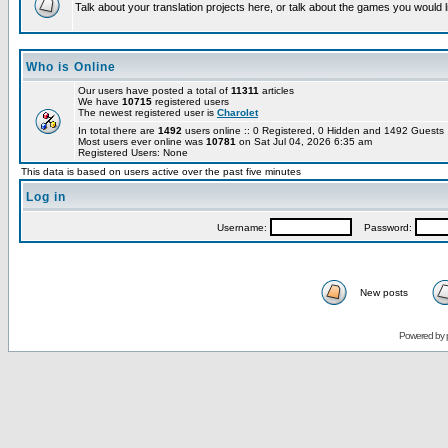
Talk about your translation projects here, or talk about the games you would l
Who is Online
Our users have posted a total of
11311
articles
We have
10715
registered users
The newest registered user is
Charolet
In total there are
1492
users online :: 0 Registered, 0 Hidden and 1492 Guest
Most users ever online was
10781
on Sat Jul 04, 2026 6:35 am
Registered Users: None
This data is based on users active over the past five minutes
Log in
Username:
Password:
New posts
Powered by