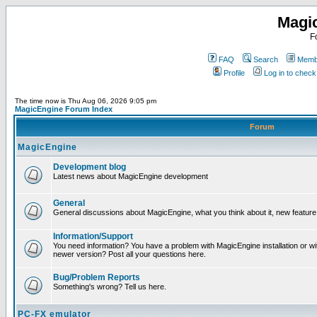
Magi
F
FAQ
Search
Membe
Profile
Log in to chec
The time now is Thu Aug 06, 2026 9:05 pm
MagicEngine Forum Index
Forum
MagicEngine
Development blog
Latest news about MagicEngine development
General
General discussions about MagicEngine, what you think about it, new feature i
Information/Support
You need information? You have a problem with MagicEngine installation or wi
newer version? Post all your questions here.
Bug/Problem Reports
Something's wrong? Tell us here.
PC-FX emulator