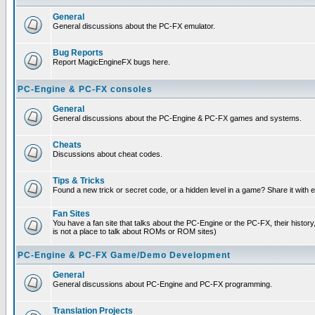
General
General discussions about the PC-FX emulator.
Bug Reports
Report MagicEngineFX bugs here.
PC-Engine & PC-FX consoles
General
General discussions about the PC-Engine & PC-FX games and systems.
Cheats
Discussions about cheat codes.
Tips & Tricks
Found a new trick or secret code, or a hidden level in a game? Share it with
Fan Sites
You have a fan site that talks about the PC-Engine or the PC-FX, their histor
is not a place to talk about ROMs or ROM sites)
PC-Engine & PC-FX Game/Demo Development
General
General discussions about PC-Engine and PC-FX programming.
Translation Projects