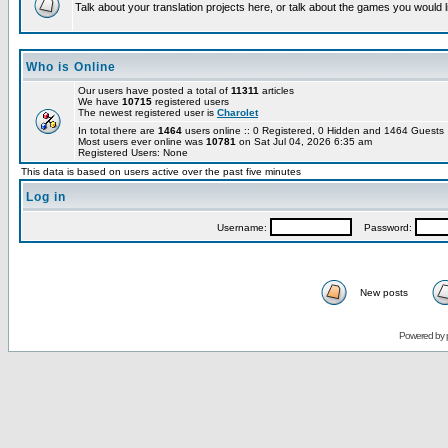
Talk about your translation projects here, or talk about the games you would l
Who is Online
Our users have posted a total of
11311
articles
We have
10715
registered users
The newest registered user is
Charolet
In total there are
1464
users online :: 0 Registered, 0 Hidden and 1464 Guest
Most users ever online was
10781
on Sat Jul 04, 2026 6:35 am
Registered Users: None
This data is based on users active over the past five minutes
Log in
Username:
Password:
New posts
Powered by