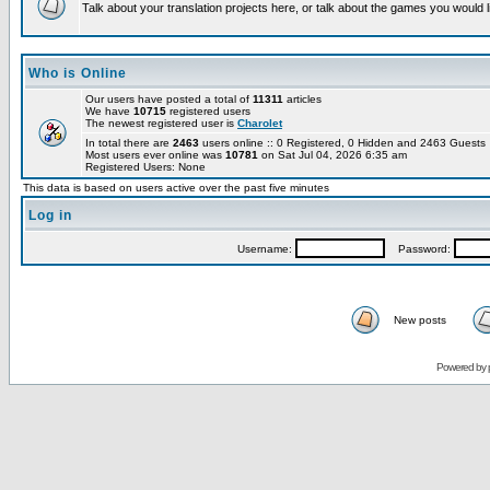
Talk about your translation projects here, or talk about the games you would l
Who is Online
Our users have posted a total of
11311
articles
We have
10715
registered users
The newest registered user is
Charolet
In total there are
2463
users online :: 0 Registered, 0 Hidden and 2463 Guest
Most users ever online was
10781
on Sat Jul 04, 2026 6:35 am
Registered Users: None
This data is based on users active over the past five minutes
Log in
Username:
Password:
New posts
Powered by