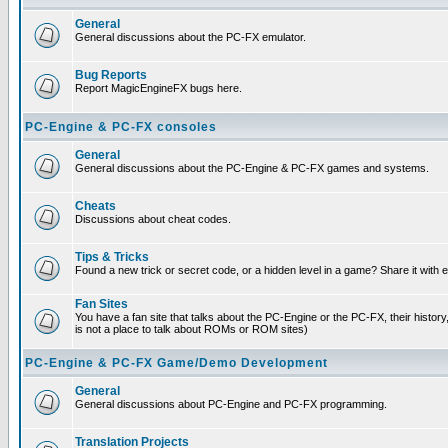
General
General discussions about the PC-FX emulator.
Bug Reports
Report MagicEngineFX bugs here.
PC-Engine & PC-FX consoles
General
General discussions about the PC-Engine & PC-FX games and systems.
Cheats
Discussions about cheat codes.
Tips & Tricks
Found a new trick or secret code, or a hidden level in a game? Share it with
Fan Sites
You have a fan site that talks about the PC-Engine or the PC-FX, their histor
is not a place to talk about ROMs or ROM sites)
PC-Engine & PC-FX Game/Demo Development
General
General discussions about PC-Engine and PC-FX programming.
Translation Projects