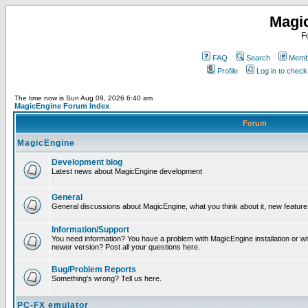
Magi
F
FAQ
Search
Membe
Profile
Log in to chec
The time now is Sun Aug 09, 2026 6:40 am
MagicEngine Forum Index
Forum
MagicEngine
Development blog
Latest news about MagicEngine development
General
General discussions about MagicEngine, what you think about it, new feature i
Information/Support
You need information? You have a problem with MagicEngine installation or wi
newer version? Post all your questions here.
Bug/Problem Reports
Something's wrong? Tell us here.
PC-FX emulator