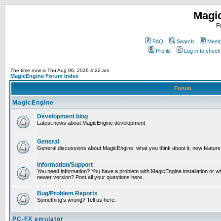
Magi
F
FAQ
Search
Membe
Profile
Log in to chec
The time now is Thu Aug 06, 2026 4:22 am
MagicEngine Forum Index
Forum
MagicEngine
Development blog
Latest news about MagicEngine development
General
General discussions about MagicEngine, what you think about it, new feature i
Information/Support
You need information? You have a problem with MagicEngine installation or wi
newer version? Post all your questions here.
Bug/Problem Reports
Something's wrong? Tell us here.
PC-FX emulator