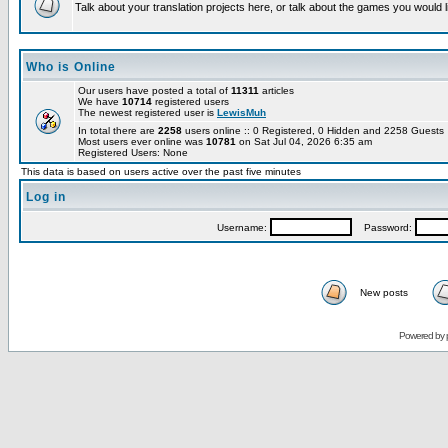
Talk about your translation projects here, or talk about the games you would l
Who is Online
Our users have posted a total of
11311
articles
We have
10714
registered users
The newest registered user is
LewisMuh
In total there are
2258
users online :: 0 Registered, 0 Hidden and 2258 Guest
Most users ever online was
10781
on Sat Jul 04, 2026 6:35 am
Registered Users: None
This data is based on users active over the past five minutes
Log in
Username:
Password:
New posts
Powered by