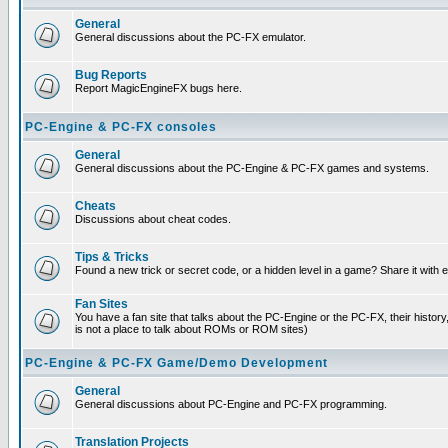
General
General discussions about the PC-FX emulator.
Bug Reports
Report MagicEngineFX bugs here.
PC-Engine & PC-FX consoles
General
General discussions about the PC-Engine & PC-FX games and systems.
Cheats
Discussions about cheat codes.
Tips & Tricks
Found a new trick or secret code, or a hidden level in a game? Share it with
Fan Sites
You have a fan site that talks about the PC-Engine or the PC-FX, their histor
is not a place to talk about ROMs or ROM sites)
PC-Engine & PC-FX Game/Demo Development
General
General discussions about PC-Engine and PC-FX programming.
Translation Projects