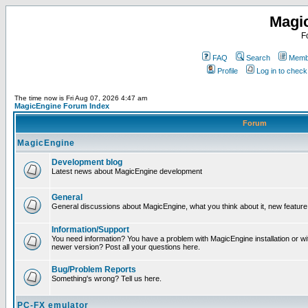
Magi
F
FAQ
Search
Membe
Profile
Log in to chec
The time now is Fri Aug 07, 2026 4:47 am
MagicEngine Forum Index
Forum
MagicEngine
Development blog
Latest news about MagicEngine development
General
General discussions about MagicEngine, what you think about it, new feature i
Information/Support
You need information? You have a problem with MagicEngine installation or wi
newer version? Post all your questions here.
Bug/Problem Reports
Something's wrong? Tell us here.
PC-FX emulator