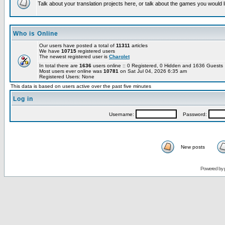
Talk about your translation projects here, or talk about the games you would l
Who is Online
Our users have posted a total of
11311
articles
We have
10715
registered users
The newest registered user is
Charolet
In total there are
1636
users online :: 0 Registered, 0 Hidden and 1636 Guest
Most users ever online was
10781
on Sat Jul 04, 2026 6:35 am
Registered Users: None
This data is based on users active over the past five minutes
Log in
Username:
Password:
New posts
Powered by