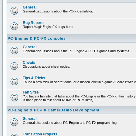
General
General discussions about the PC-FX emulator.
Bug Reports
Report MagicEngineFX bugs here.
PC-Engine & PC-FX consoles
General
General discussions about the PC-Engine & PC-FX games and systems.
Cheats
Discussions about cheat codes.
Tips & Tricks
Found a new trick or secret code, or a hidden level in a game? Share it with
Fan Sites
You have a fan site that talks about the PC-Engine or the PC-FX, their histor
is not a place to talk about ROMs or ROM sites)
PC-Engine & PC-FX Game/Demo Development
General
General discussions about PC-Engine and PC-FX programming.
Translation Projects