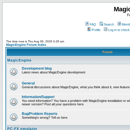
Magi
F
FAQ
Search
Membe
Profile
Log in to chec
The time now is Thu Aug 06, 2026 4:26 am
MagicEngine Forum Index
Forum
MagicEngine
Development blog
Latest news about MagicEngine development
General
General discussions about MagicEngine, what you think about it, new feature i
Information/Support
You need information? You have a problem with MagicEngine installation or wi
newer version? Post all your questions here.
Bug/Problem Reports
Something's wrong? Tell us here.
PC-FX emulator