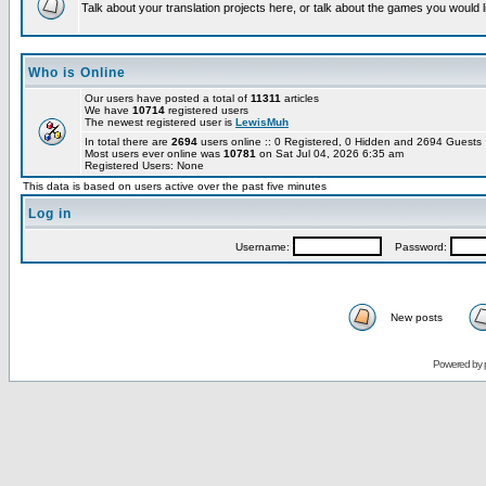
Talk about your translation projects here, or talk about the games you would l
Who is Online
Our users have posted a total of
11311
articles
We have
10714
registered users
The newest registered user is
LewisMuh
In total there are
2694
users online :: 0 Registered, 0 Hidden and 2694 Guest
Most users ever online was
10781
on Sat Jul 04, 2026 6:35 am
Registered Users: None
This data is based on users active over the past five minutes
Log in
Username:
Password:
New posts
Powered by