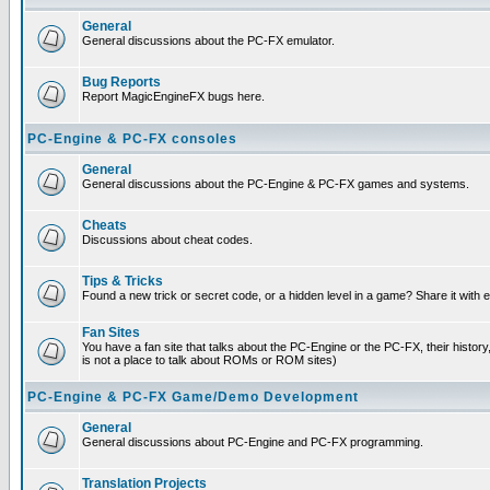
General
General discussions about the PC-FX emulator.
Bug Reports
Report MagicEngineFX bugs here.
PC-Engine & PC-FX consoles
General
General discussions about the PC-Engine & PC-FX games and systems.
Cheats
Discussions about cheat codes.
Tips & Tricks
Found a new trick or secret code, or a hidden level in a game? Share it with
Fan Sites
You have a fan site that talks about the PC-Engine or the PC-FX, their histor
is not a place to talk about ROMs or ROM sites)
PC-Engine & PC-FX Game/Demo Development
General
General discussions about PC-Engine and PC-FX programming.
Translation Projects