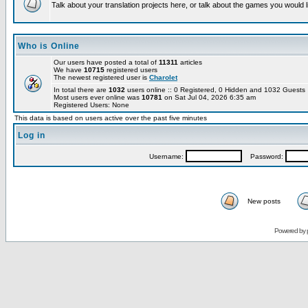
Talk about your translation projects here, or talk about the games you would l
Who is Online
Our users have posted a total of
11311
articles
We have
10715
registered users
The newest registered user is
Charolet
In total there are
1032
users online :: 0 Registered, 0 Hidden and 1032 Guest
Most users ever online was
10781
on Sat Jul 04, 2026 6:35 am
Registered Users: None
This data is based on users active over the past five minutes
Log in
Username:
Password:
New posts
Powered by