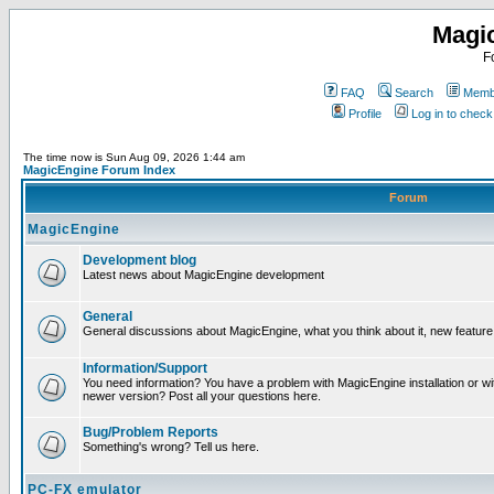
Magi
F
FAQ
Search
Membe
Profile
Log in to chec
The time now is Sun Aug 09, 2026 1:44 am
MagicEngine Forum Index
Forum
MagicEngine
Development blog
Latest news about MagicEngine development
General
General discussions about MagicEngine, what you think about it, new feature i
Information/Support
You need information? You have a problem with MagicEngine installation or wi
newer version? Post all your questions here.
Bug/Problem Reports
Something's wrong? Tell us here.
PC-FX emulator