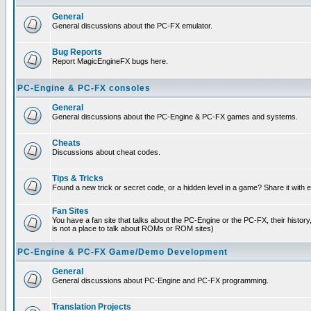
General
General discussions about the PC-FX emulator.
Bug Reports
Report MagicEngineFX bugs here.
PC-Engine & PC-FX consoles
General
General discussions about the PC-Engine & PC-FX games and systems.
Cheats
Discussions about cheat codes.
Tips & Tricks
Found a new trick or secret code, or a hidden level in a game? Share it with
Fan Sites
You have a fan site that talks about the PC-Engine or the PC-FX, their histor
is not a place to talk about ROMs or ROM sites)
PC-Engine & PC-FX Game/Demo Development
General
General discussions about PC-Engine and PC-FX programming.
Translation Projects