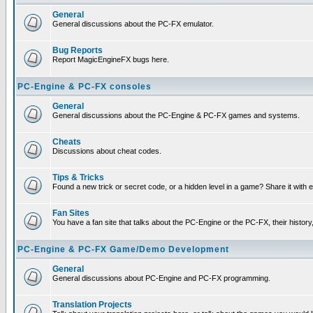
General
General discussions about the PC-FX emulator.
Bug Reports
Report MagicEngineFX bugs here.
PC-Engine & PC-FX consoles
General
General discussions about the PC-Engine & PC-FX games and systems.
Cheats
Discussions about cheat codes.
Tips & Tricks
Found a new trick or secret code, or a hidden level in a game? Share it with
Fan Sites
You have a fan site that talks about the PC-Engine or the PC-FX, their histor
PC-Engine & PC-FX Game/Demo Development
General
General discussions about PC-Engine and PC-FX programming.
Translation Projects