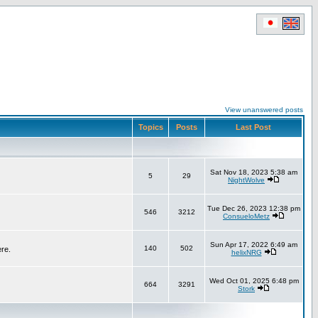
View unanswered posts
Topics
Posts
Last Post
Sat Nov 18, 2023 5:38 am
5
29
NightWolve
Tue Dec 26, 2023 12:38 pm
546
3212
ConsueloMetz
Sun Apr 17, 2022 6:49 am
140
502
ere.
helixNRG
Wed Oct 01, 2025 6:48 pm
664
3291
Stork