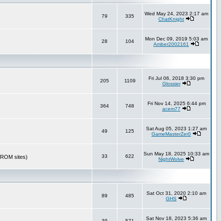
Wed May 24, 2023 2:17 am
79
335
ChatKnight
Mon Dec 09, 2019 5:03 am
28
104
Amber2002161
Fri Jul 06, 2018 3:30 pm
205
1109
Glossier
Fri Nov 14, 2025 6:44 pm
364
748
acem77
Sat Aug 05, 2023 1:27 am
49
125
GameMasterZer0
Sun May 18, 2025 10:33 am
33
622
r ROM sites)
NightWolve
Sat Oct 31, 2020 2:10 am
89
485
GHS
Sat Nov 18, 2023 5:36 am
39
571