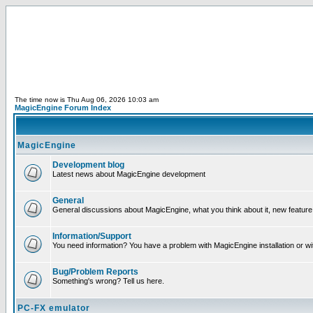
The time now is Thu Aug 06, 2026 10:03 am
MagicEngine Forum Index
MagicEngine
Development blog
Latest news about MagicEngine development
General
General discussions about MagicEngine, what you think about it, new feature i
Information/Support
You need information? You have a problem with MagicEngine installation or wi
Bug/Problem Reports
Something's wrong? Tell us here.
PC-FX emulator