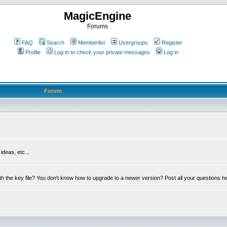
MagicEngine
Forums
FAQ
Search
Memberlist
Usergroups
Register
Profile
Log in to check your private messages
Log in
Forum
deas, etc...
th the key file? You don't know how to upgrade to a newer version? Post all your questions h