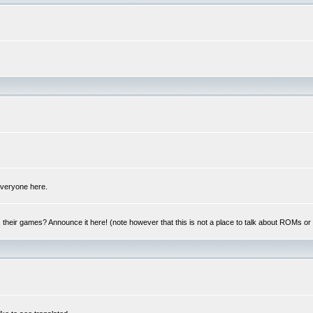
 everyone here.
y, their games? Announce it here! (note however that this is not a place to talk about ROMs o