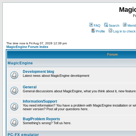
Magi
F
FAQ
Search
Membe
Profile
Log in to chec
The time now is Fri Aug 07, 2026 12:39 pm
MagicEngine Forum Index
Forum
MagicEngine
Development blog
Latest news about MagicEngine development
General
General discussions about MagicEngine, what you think about it, new feature i
Information/Support
You need information? You have a problem with MagicEngine installation or wi
newer version? Post all your questions here.
Bug/Problem Reports
Something's wrong? Tell us here.
PC-FX emulator