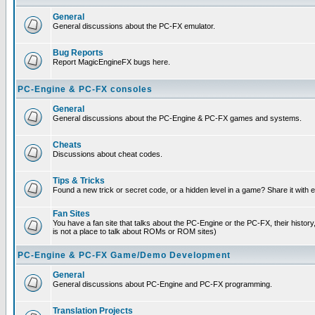
General
General discussions about the PC-FX emulator.
Bug Reports
Report MagicEngineFX bugs here.
PC-Engine & PC-FX consoles
General
General discussions about the PC-Engine & PC-FX games and systems.
Cheats
Discussions about cheat codes.
Tips & Tricks
Found a new trick or secret code, or a hidden level in a game? Share it with
Fan Sites
You have a fan site that talks about the PC-Engine or the PC-FX, their histor
is not a place to talk about ROMs or ROM sites)
PC-Engine & PC-FX Game/Demo Development
General
General discussions about PC-Engine and PC-FX programming.
Translation Projects