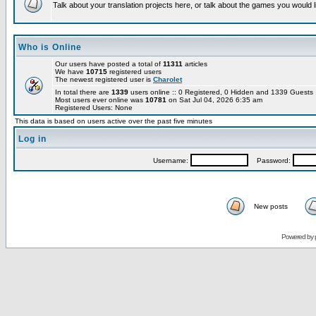
Talk about your translation projects here, or talk about the games you would l
Who is Online
Our users have posted a total of
11311
articles
We have
10715
registered users
The newest registered user is
Charolet
In total there are
1339
users online :: 0 Registered, 0 Hidden and 1339 Guest
Most users ever online was
10781
on Sat Jul 04, 2026 6:35 am
Registered Users: None
This data is based on users active over the past five minutes
Log in
Username:
Password:
New posts
Powered by