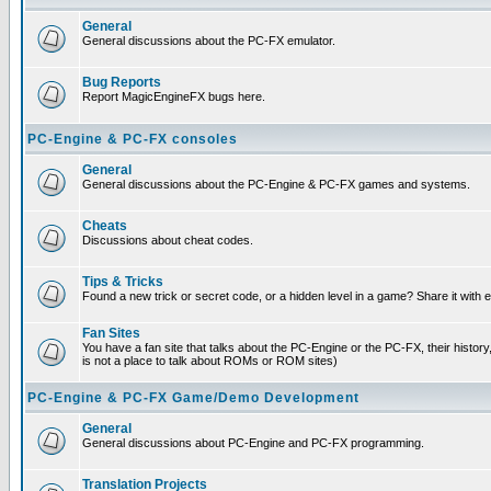
General
General discussions about the PC-FX emulator.
Bug Reports
Report MagicEngineFX bugs here.
PC-Engine & PC-FX consoles
General
General discussions about the PC-Engine & PC-FX games and systems.
Cheats
Discussions about cheat codes.
Tips & Tricks
Found a new trick or secret code, or a hidden level in a game? Share it with
Fan Sites
You have a fan site that talks about the PC-Engine or the PC-FX, their histor
is not a place to talk about ROMs or ROM sites)
PC-Engine & PC-FX Game/Demo Development
General
General discussions about PC-Engine and PC-FX programming.
Translation Projects