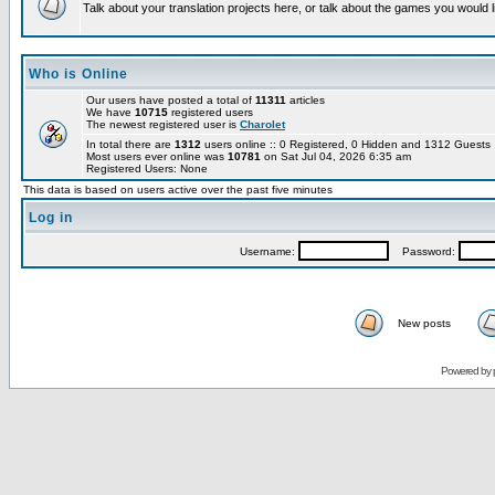
Talk about your translation projects here, or talk about the games you would l
Who is Online
Our users have posted a total of
11311
articles
We have
10715
registered users
The newest registered user is
Charolet
In total there are
1312
users online :: 0 Registered, 0 Hidden and 1312 Guest
Most users ever online was
10781
on Sat Jul 04, 2026 6:35 am
Registered Users: None
This data is based on users active over the past five minutes
Log in
Username:
Password:
New posts
Powered by