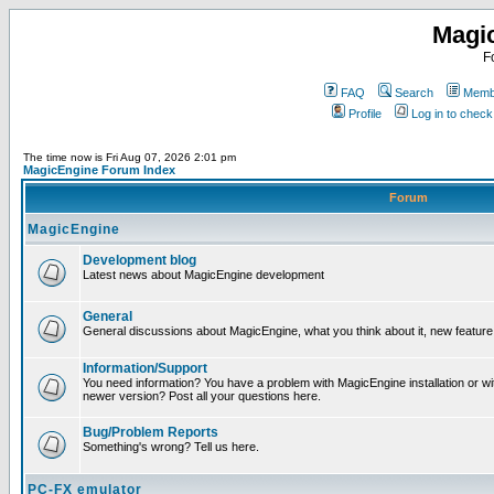
Magi
F
FAQ
Search
Membe
Profile
Log in to chec
The time now is Fri Aug 07, 2026 2:01 pm
MagicEngine Forum Index
Forum
MagicEngine
Development blog
Latest news about MagicEngine development
General
General discussions about MagicEngine, what you think about it, new feature i
Information/Support
You need information? You have a problem with MagicEngine installation or wi
newer version? Post all your questions here.
Bug/Problem Reports
Something's wrong? Tell us here.
PC-FX emulator