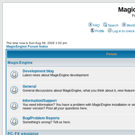
Magi
F
FAQ
Search
Membe
Profile
Log in to chec
The time now is Sun Aug 09, 2026 1:02 pm
MagicEngine Forum Index
Forum
MagicEngine
Development blog
Latest news about MagicEngine development
General
General discussions about MagicEngine, what you think about it, new feature i
Information/Support
You need information? You have a problem with MagicEngine installation or wi
newer version? Post all your questions here.
Bug/Problem Reports
Something's wrong? Tell us here.
PC-FX emulator