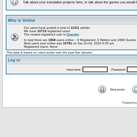
Talk about your translation projects here, or talk about the games you would l
Who is Online
Our users have posted a total of
11311
articles
We have
10715
registered users
The newest registered user is
Charolet
In total there are
1868
users online :: 0 Registered, 0 Hidden and 1868 Guest
Most users ever online was
10781
on Sat Jul 04, 2026 6:35 am
Registered Users: None
This data is based on users active over the past five minutes
Log in
Username:
Password:
New posts
Powered by