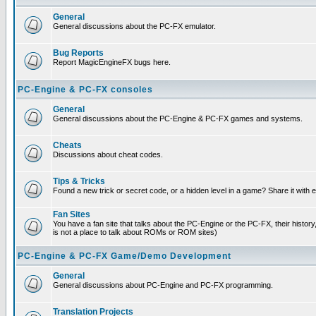
General
General discussions about the PC-FX emulator.
Bug Reports
Report MagicEngineFX bugs here.
PC-Engine & PC-FX consoles
General
General discussions about the PC-Engine & PC-FX games and systems.
Cheats
Discussions about cheat codes.
Tips & Tricks
Found a new trick or secret code, or a hidden level in a game? Share it with
Fan Sites
You have a fan site that talks about the PC-Engine or the PC-FX, their histor
is not a place to talk about ROMs or ROM sites)
PC-Engine & PC-FX Game/Demo Development
General
General discussions about PC-Engine and PC-FX programming.
Translation Projects