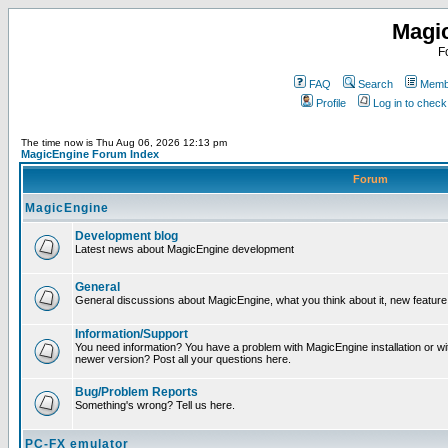
Magi
F
FAQ
Search
Membe
Profile
Log in to chec
The time now is Thu Aug 06, 2026 12:13 pm
MagicEngine Forum Index
Forum
MagicEngine
Development blog
Latest news about MagicEngine development
General
General discussions about MagicEngine, what you think about it, new feature i
Information/Support
You need information? You have a problem with MagicEngine installation or wi
newer version? Post all your questions here.
Bug/Problem Reports
Something's wrong? Tell us here.
PC-FX emulator