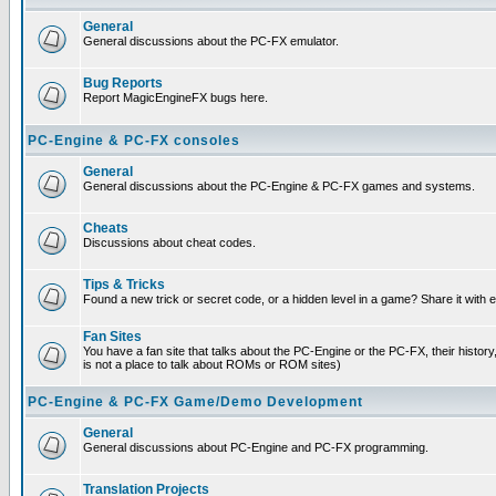
General
General discussions about the PC-FX emulator.
Bug Reports
Report MagicEngineFX bugs here.
PC-Engine & PC-FX consoles
General
General discussions about the PC-Engine & PC-FX games and systems.
Cheats
Discussions about cheat codes.
Tips & Tricks
Found a new trick or secret code, or a hidden level in a game? Share it with
Fan Sites
You have a fan site that talks about the PC-Engine or the PC-FX, their histor
is not a place to talk about ROMs or ROM sites)
PC-Engine & PC-FX Game/Demo Development
General
General discussions about PC-Engine and PC-FX programming.
Translation Projects