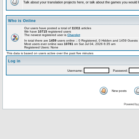
Talk about your translation projects here, or talk about the games you would l
Who is Online
Our users have posted a total of
11311
articles
We have
10715
registered users
The newest registered user is
Charolet
In total there are
1459
users online :: 0 Registered, 0 Hidden and 1459 Guest
Most users ever online was
10781
on Sat Jul 04, 2026 6:35 am
Registered Users: None
This data is based on users active over the past five minutes
Log in
Username:
Password:
New posts
Powered by