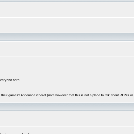
 everyone here.
y, their games? Announce it here! (note however that this is not a place to talk about ROMs o