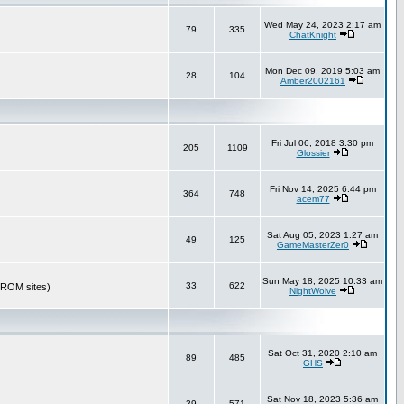
Wed May 24, 2023 2:17 am
79
335
ChatKnight
Mon Dec 09, 2019 5:03 am
28
104
Amber2002161
Fri Jul 06, 2018 3:30 pm
205
1109
Glossier
Fri Nov 14, 2025 6:44 pm
364
748
acem77
Sat Aug 05, 2023 1:27 am
49
125
GameMasterZer0
Sun May 18, 2025 10:33 am
33
622
r ROM sites)
NightWolve
Sat Oct 31, 2020 2:10 am
89
485
GHS
Sat Nov 18, 2023 5:36 am
39
571