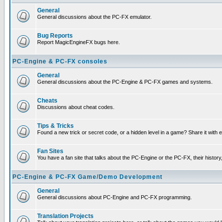
General
General discussions about the PC-FX emulator.
Bug Reports
Report MagicEngineFX bugs here.
PC-Engine & PC-FX consoles
General
General discussions about the PC-Engine & PC-FX games and systems.
Cheats
Discussions about cheat codes.
Tips & Tricks
Found a new trick or secret code, or a hidden level in a game? Share it with
Fan Sites
You have a fan site that talks about the PC-Engine or the PC-FX, their histor
PC-Engine & PC-FX Game/Demo Development
General
General discussions about PC-Engine and PC-FX programming.
Translation Projects