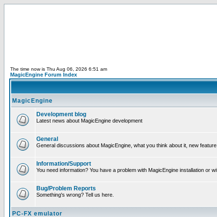
The time now is Thu Aug 06, 2026 6:51 am
MagicEngine Forum Index
MagicEngine
Development blog
Latest news about MagicEngine development
General
General discussions about MagicEngine, what you think about it, new feature i
Information/Support
You need information? You have a problem with MagicEngine installation or wi
Bug/Problem Reports
Something's wrong? Tell us here.
PC-FX emulator