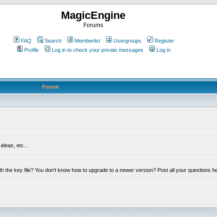
MagicEngine
Forums
FAQ
Search
Memberlist
Usergroups
Register
Profile
Log in to check your private messages
Log in
Forum
deas, etc...
th the key file? You don't know how to upgrade to a newer version? Post all your questions h