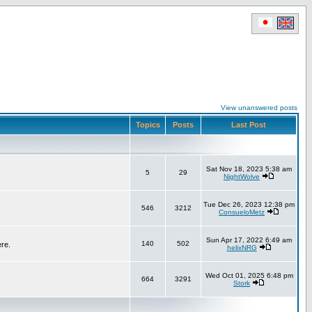
View unanswered posts
Topics
Posts
Last Post
Sat Nov 18, 2023 5:38 am
5
29
NightWolve
Tue Dec 26, 2023 12:38 pm
546
3212
ConsueloMetz
Sun Apr 17, 2022 6:49 am
140
502
ere.
helixNRG
Wed Oct 01, 2025 6:48 pm
664
3291
Stork