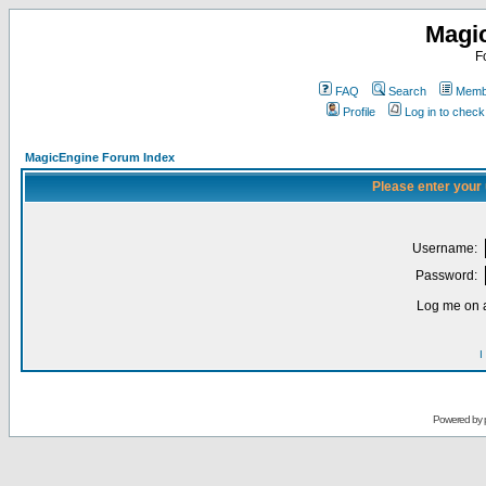
Magi
F
FAQ
Search
Membe
Profile
Log in to chec
MagicEngine Forum Index
Please enter your
Username:
Password:
Log me on a
I
Powered by