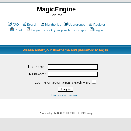
MagicEngine
Forums
FAQ
Search
Memberlist
Usergroups
Register
Profile
Log in to check your private messages
Log in
Please enter your username and password to log in.
Username:
Password:
Log me on automatically each visit:
I forgot my password
Powered by
phpBB
© 2001, 2005 phpBB Group