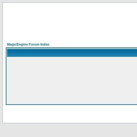
MagicEngine Forum Index