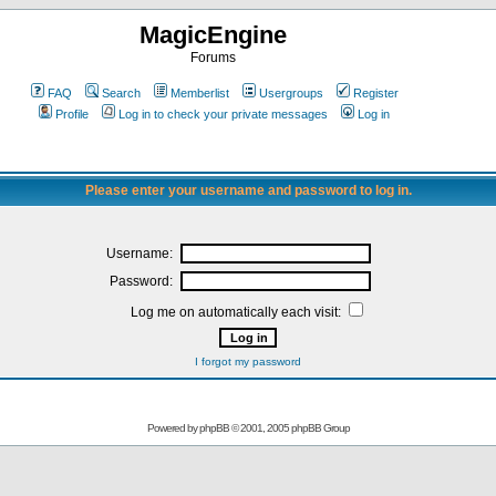
MagicEngine
Forums
FAQ
Search
Memberlist
Usergroups
Register
Profile
Log in to check your private messages
Log in
Please enter your username and password to log in.
Username:
Password:
Log me on automatically each visit:
I forgot my password
Powered by
phpBB
© 2001, 2005 phpBB Group