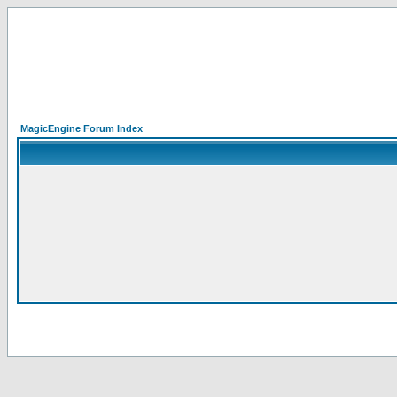
MagicEngine Forum Index