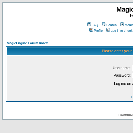
Magi
F
FAQ
Search
Membe
Profile
Log in to chec
MagicEngine Forum Index
Please enter your
Username:
Password:
Log me on a
I
Powered by