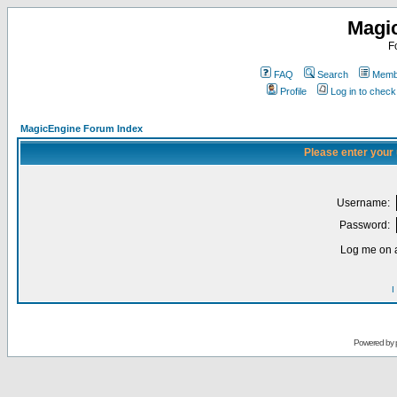
Magi
F
FAQ
Search
Membe
Profile
Log in to chec
MagicEngine Forum Index
Please enter your
Username:
Password:
Log me on a
I
Powered by