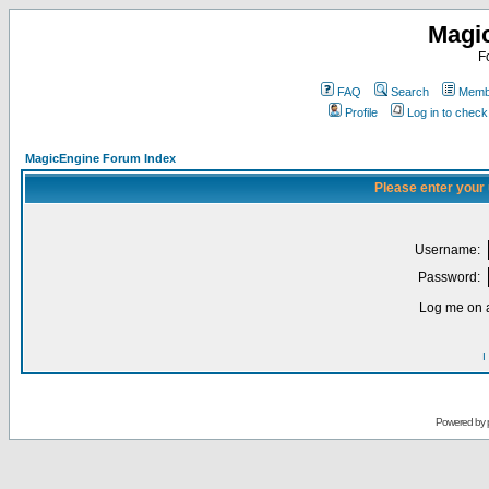
Magi
F
FAQ
Search
Membe
Profile
Log in to chec
MagicEngine Forum Index
Please enter your
Username:
Password:
Log me on a
I
Powered by