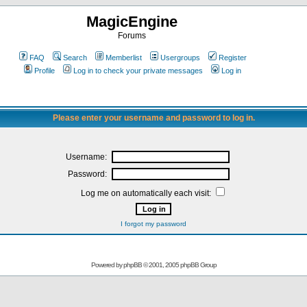
MagicEngine
Forums
FAQ
Search
Memberlist
Usergroups
Register
Profile
Log in to check your private messages
Log in
Please enter your username and password to log in.
Username:
Password:
Log me on automatically each visit:
I forgot my password
Powered by
phpBB
© 2001, 2005 phpBB Group