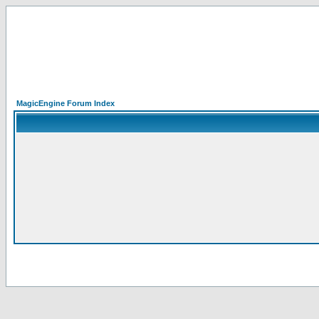
MagicEngine Forum Index