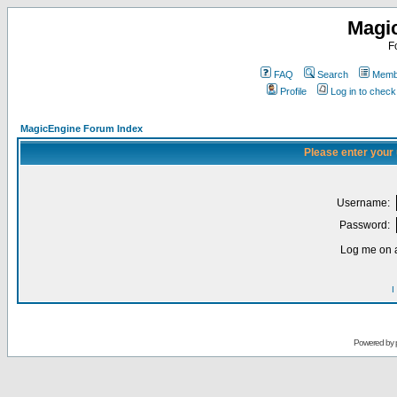
Magi
F
FAQ
Search
Membe
Profile
Log in to chec
MagicEngine Forum Index
Please enter your
Username:
Password:
Log me on a
I
Powered by