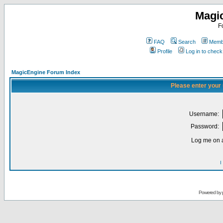
Magi
F
FAQ
Search
Membe
Profile
Log in to chec
MagicEngine Forum Index
Please enter your
Username:
Password:
Log me on a
I
Powered by