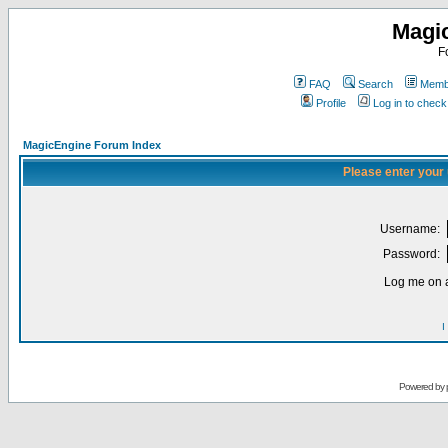
Magi
F
FAQ
Search
Membe
Profile
Log in to chec
MagicEngine Forum Index
Please enter your
Username:
Password:
Log me on a
I
Powered by