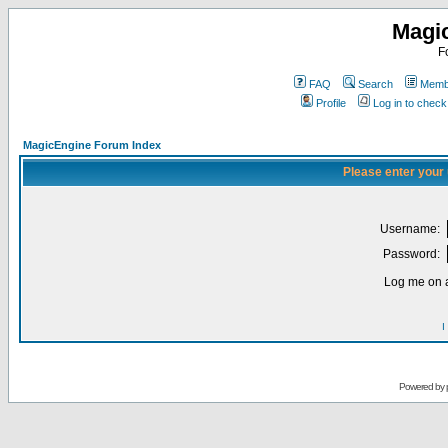
Magi
F
FAQ
Search
Membe
Profile
Log in to chec
MagicEngine Forum Index
Please enter your
Username:
Password:
Log me on a
I
Powered by