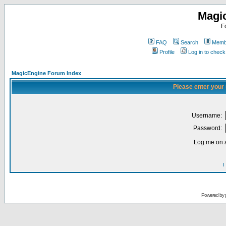
Magi
F
FAQ
Search
Membe
Profile
Log in to chec
MagicEngine Forum Index
Please enter your
Username:
Password:
Log me on a
I
Powered by