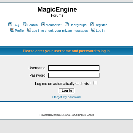
MagicEngine
Forums
FAQ
Search
Memberlist
Usergroups
Register
Profile
Log in to check your private messages
Log in
Please enter your username and password to log in.
Username:
Password:
Log me on automatically each visit:
I forgot my password
Powered by
phpBB
© 2001, 2005 phpBB Group