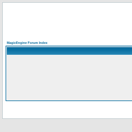
MagicEngine Forum Index