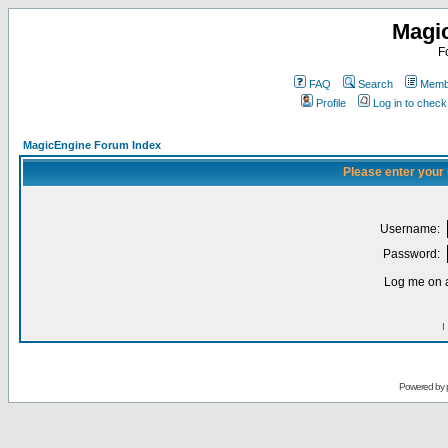
Magi
F
FAQ
Search
Membe
Profile
Log in to chec
MagicEngine Forum Index
Please enter your
Username:
Password:
Log me on a
I
Powered by