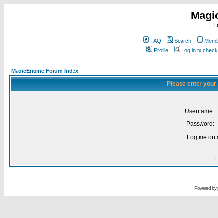
Magi
F
FAQ
Search
Membe
Profile
Log in to chec
MagicEngine Forum Index
Please enter your
Username:
Password:
Log me on a
I
Powered by