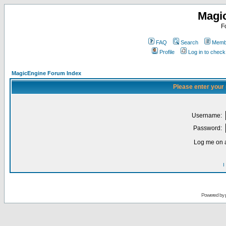
Magi
F
FAQ
Search
Membe
Profile
Log in to chec
MagicEngine Forum Index
Please enter your
Username:
Password:
Log me on a
I
Powered by