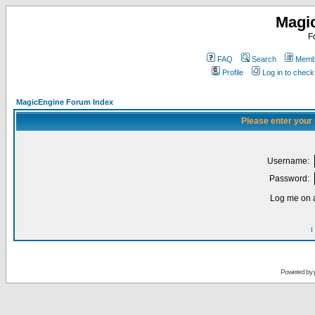
Magi
F
FAQ
Search
Membe
Profile
Log in to chec
MagicEngine Forum Index
Please enter your
Username:
Password:
Log me on a
I
Powered by