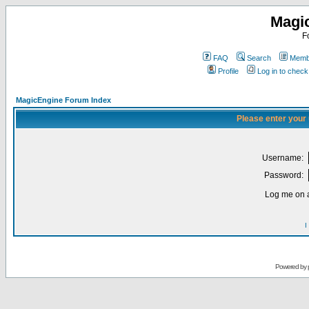
Magi
F
FAQ
Search
Membe
Profile
Log in to chec
MagicEngine Forum Index
Please enter your
Username:
Password:
Log me on a
I
Powered by