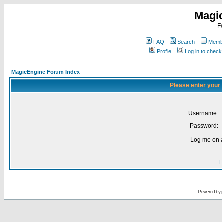
Magi
F
FAQ
Search
Membe
Profile
Log in to chec
MagicEngine Forum Index
Please enter your
Username:
Password:
Log me on a
I
Powered by