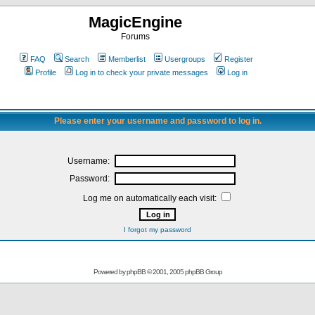
MagicEngine
Forums
FAQ
Search
Memberlist
Usergroups
Register
Profile
Log in to check your private messages
Log in
Please enter your username and password to log in.
Username:
Password:
Log me on automatically each visit:
I forgot my password
Powered by
phpBB
© 2001, 2005 phpBB Group