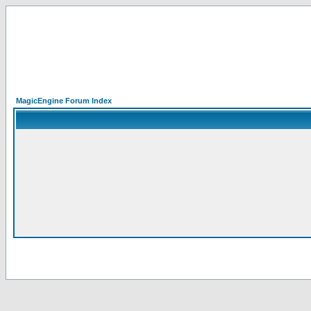
MagicEngine Forum Index